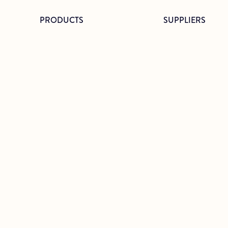
PRODUCTS
SUPPLIERS