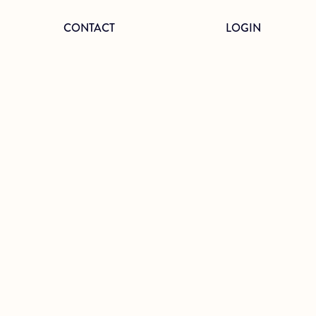
CONTACT
LOGIN