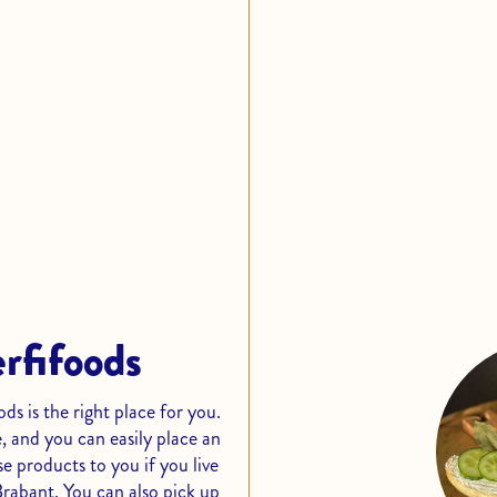
erfifoods
s is the right place for you.
, and you can easily place an
e products to you if you live
Brabant. You can also pick up