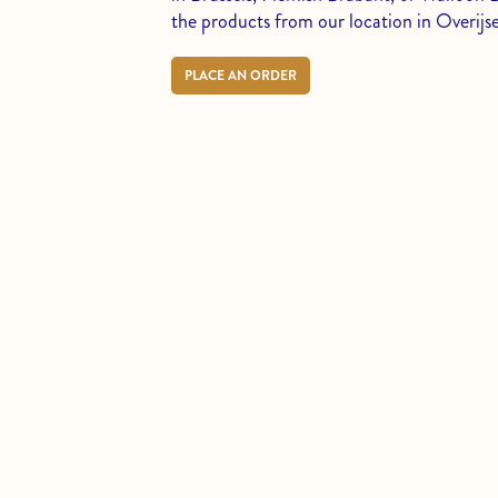
the products from our location in Overijse
PLACE AN ORDER