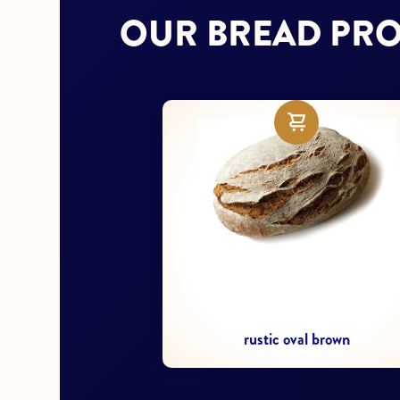
OUR BREAD PR
Sliced table bread