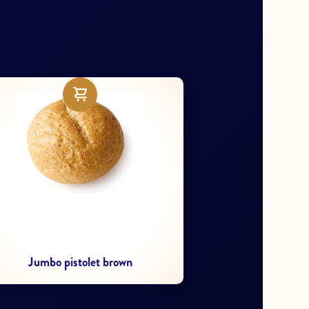
Mini Pincho Campensino