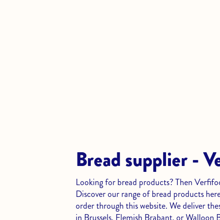
Bread supplier - V
Looking for bread products? Then Verfifood
Discover our range of bread products here
order through this website. We deliver thes
in Brussels, Flemish Brabant, or Walloon 