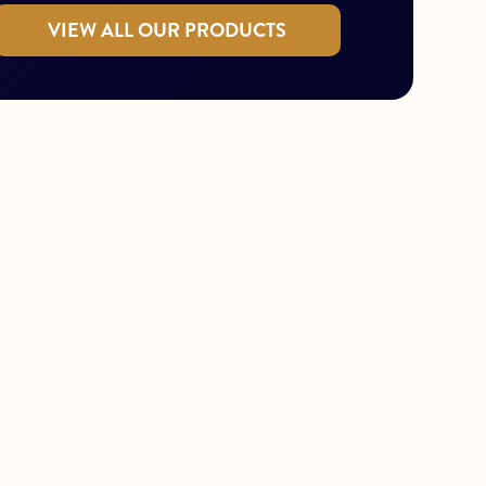
VIEW ALL OUR PRODUCTS