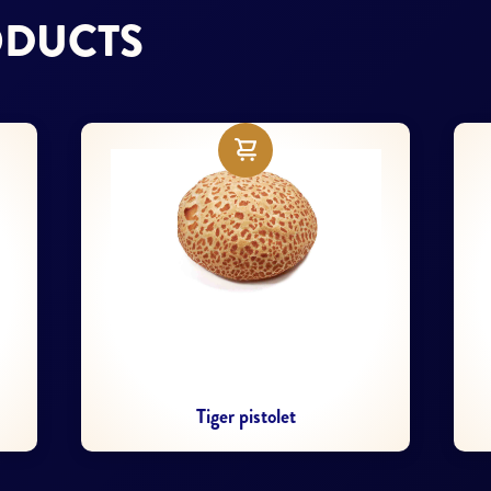
ODUCTS
Fitness Ciabatta